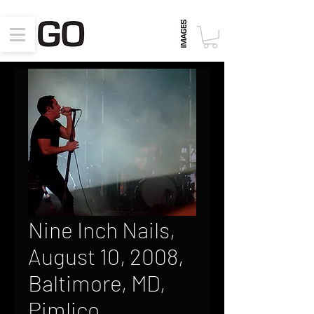
Nine Inch Nails,
August 10, 2008,
Baltimore, MD,
Pimlico