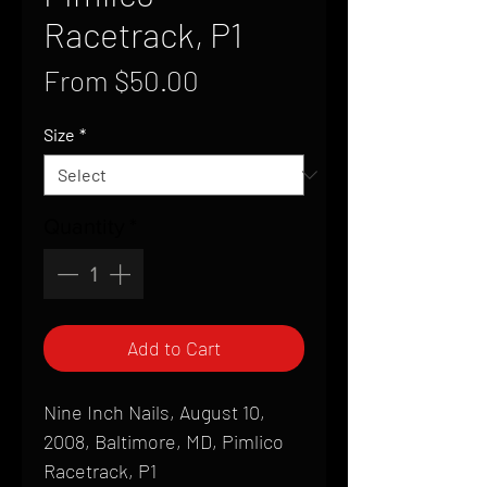
Racetrack, P1
Sale
From
$50.00
Price
Size
*
Quantity
*
Add to Cart
Nine Inch Nails, August 10,
2008, Baltimore, MD, Pimlico
Racetrack, P1