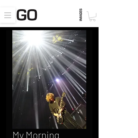
My Morning