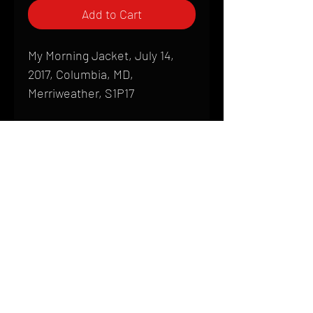
Add to Cart
My Morning Jacket, July 14,
2017, Columbia, MD,
Merriweather, S1P17
Shipping
All products are produced to order and
require a high degree of printmaking
skill and attention to detail. We inspect
HOME
every product that is sent out; nothing
FAQ
will be drop-shipped. Shipping time will
also vary based on location.
CONTACT
PHONE:
(410) 905-2305
Products are typically received within 2
mike@goliveimages.com
BALTIMORE, MARYLAND
to 4 weeks from the time your order is
placed. We ship almost everywhere. If
you live somewhere that does not have