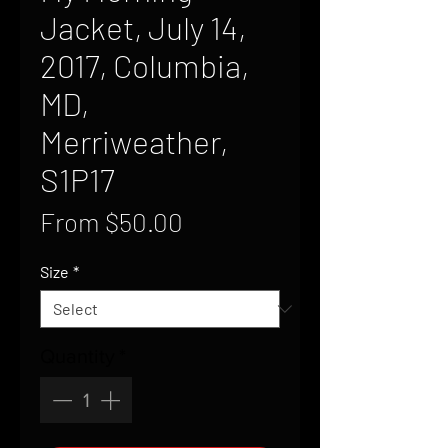
Jacket, July 14,
2017, Columbia,
MD,
Merriweather,
S1P17
Sale
From
$50.00
Price
Size
*
Quantity
*