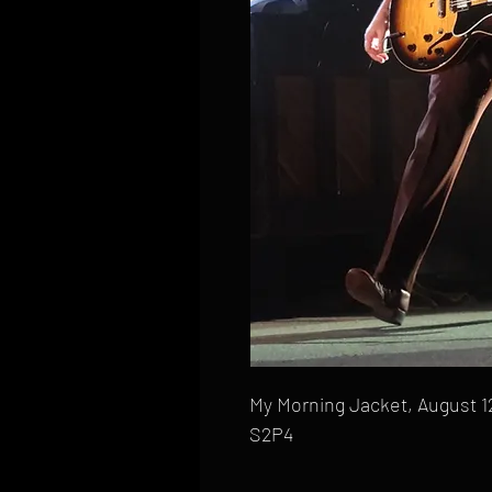
My Morning Jacket, August 12
S2P4