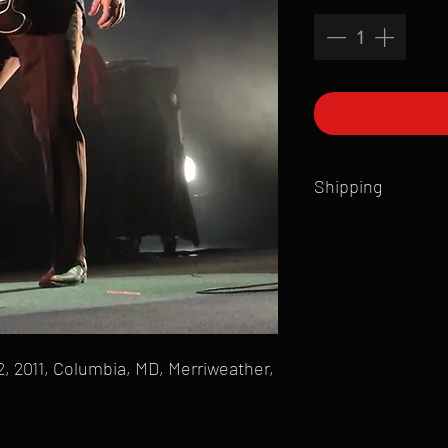
Shipping
All products are produ
of printmaking skill an
product that is sent ou
Shipping time will also
Products are typically 
time your order is pla
, 2011, Columbia, MD, Merriweather,
live somewhere that doe
please email mike@gol
can ship to you.