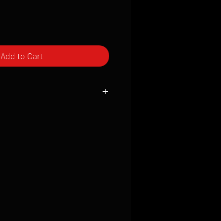
Add to Cart
ced to order and require a high degree
d attention to detail. We inspect every
t; nothing will be drop-shipped.
 vary based on location.
received within 2 to 4 weeks from the
ced. We ship almost everywhere. If you
s not have reliable delivery service,
iveimages.com to confirm that we