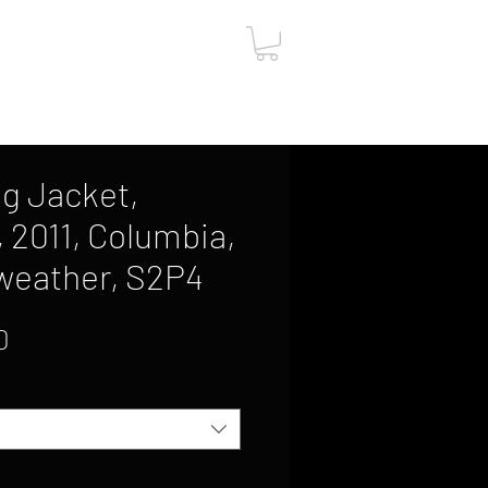
ut
Contact
Gift Card
g Jacket,
, 2011, Columbia,
weather, S2P4
Sale
0
Price