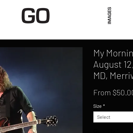
Limited Merch
Unique Experiences
Blog
Abo
My Mornin
August 12
MD, Merri
From
$50.0
Size
*
Select
Quantity
*