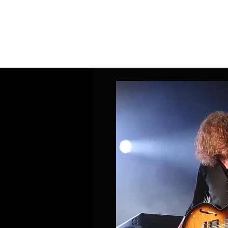
Home
Band Galleries