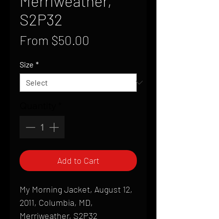
Merriweather,
S2P32
Sale
From
$50.00
Price
Size
*
Quantity
*
Add to Cart
My Morning Jacket, August 12,
2011, Columbia, MD,
Merriweather, S2P32