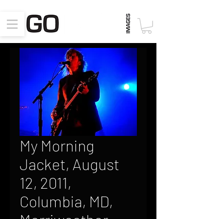
My Morning
Jacket, August
12, 2011,
Columbia, MD,