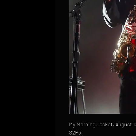
My Morning Jacket, August 12
S2P3