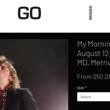
Limited Merch
Unique Experiences
Blog
Abo
My Mornin
August 12
MD, Merri
From
$50.0
Size
*
Select
Quantity
*