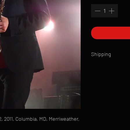
Shipping
All products are produ
of printmaking skill an
product that is sent ou
Shipping time will also
Products are typically 
time your order is pla
live somewhere that doe
please email mike@gol
, 2011, Columbia, MD, Merriweather,
can ship to you.