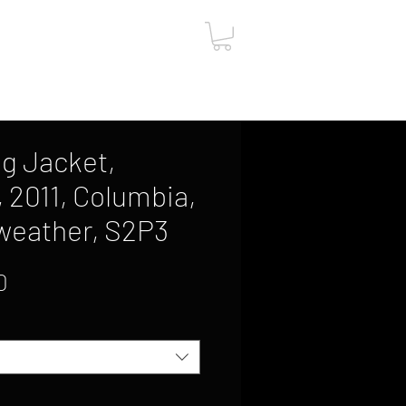
ut
Contact
Gift Card
g Jacket,
, 2011, Columbia,
weather, S2P3
Sale
0
Price