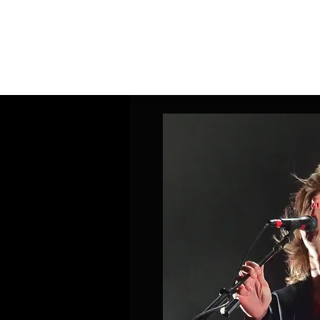
Home
Band Galleries