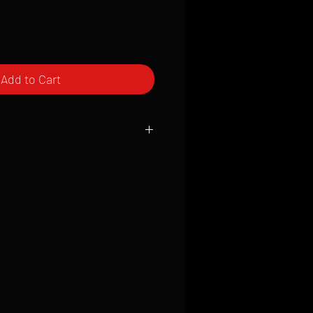
Add to Cart
ced to order and require a high degree
d attention to detail. We inspect every
t; nothing will be drop-shipped.
 vary based on location.
received within 2 to 4 weeks from the
ced. We ship almost everywhere. If you
s not have reliable delivery service,
iveimages.com to confirm that we