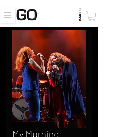
My Morning