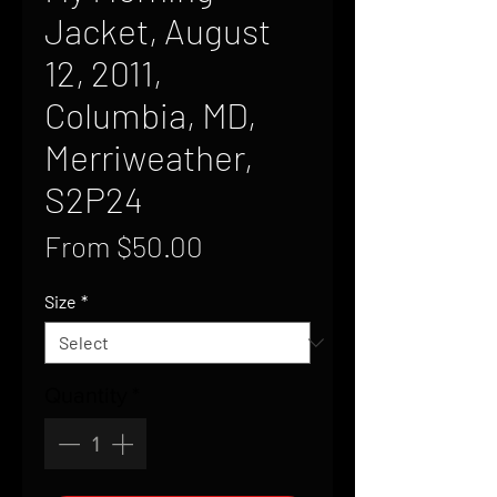
Jacket, August
12, 2011,
Columbia, MD,
Merriweather,
S2P24
Sale
From
$50.00
Price
Size
*
Quantity
*