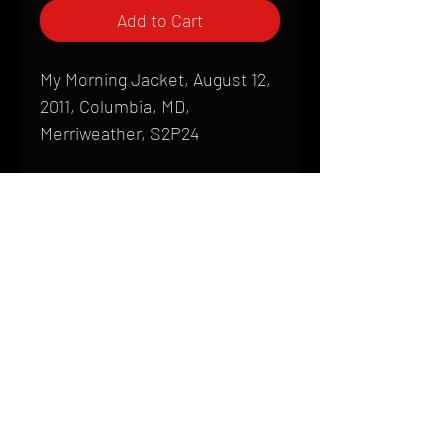
Add to Cart
My Morning Jacket, August 12,
2011, Columbia, MD,
Merriweather, S2P24
Shipping
All products are produced to order and
require a high degree of printmaking
skill and attention to detail. We inspect
HOME
every product that is sent out; nothing
FAQ
will be drop-shipped. Shipping time will
also vary based on location.
CONTACT
PHONE:
(410) 905-2305
Products are typically received within 2
mike@goliveimages.com
BALTIMORE, MARYLAND
to 4 weeks from the time your order is
placed. We ship almost everywhere. If
you live somewhere that does not have