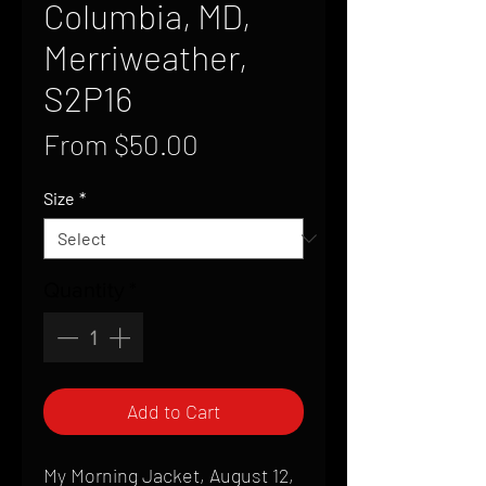
Columbia, MD,
Merriweather,
S2P16
Sale
From
$50.00
Price
Size
*
Quantity
*
Add to Cart
My Morning Jacket, August 12,