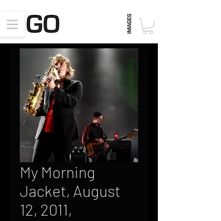
My Morning
Jacket, August
12, 2011,