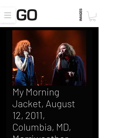
My Morning
Jacket, August
12, 2011,
Columbia, MD,