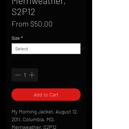
Merriweather,
S2P12
Sale
From
$50.00
Price
Size
*
Quantity
*
Add to Cart
My Morning Jacket, August 12,
2011, Columbia, MD,
Merriweather, S2P12