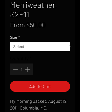
Merriweather,
S2P11
Sale
From
$50.00
Price
Size
*
Quantity
*
Add to Cart
My Morning Jacket, August 12,
2011, Columbia, MD,