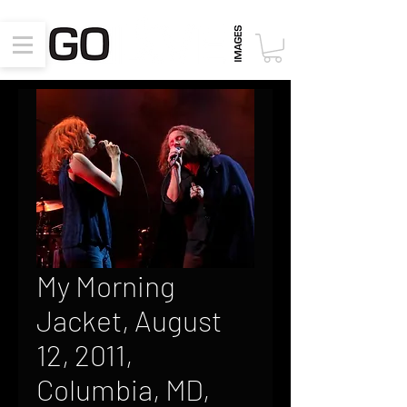
My Morning
Jacket, August
12, 2011,
Columbia, MD,