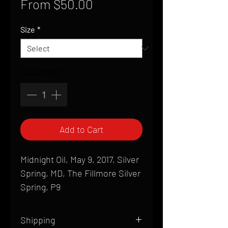
Sale
From
$50.00
Price
Size
*
Quantity
*
Add to Cart
Midnight Oil, May 9, 2017, Silver
Spring, MD, The Fillmore Silver
Spring, P9
Shipping