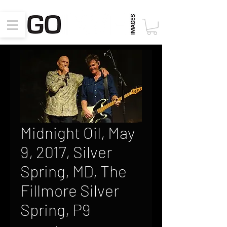
Midnight Oil, May
9, 2017, Silver
Spring, MD, The
Fillmore Silver
Spring, P9