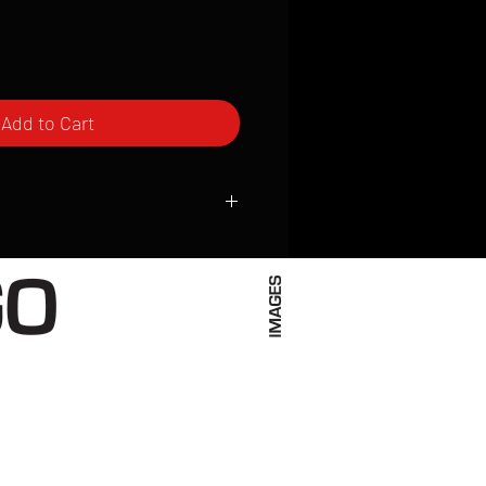
Add to Cart
ced to order and require a high degree
d attention to detail. We inspect every
t; nothing will be drop-shipped.
 vary based on location.
received within 2 to 4 weeks from the
ced. We ship almost everywhere. If you
s not have reliable delivery service,
iveimages.com to confirm that we