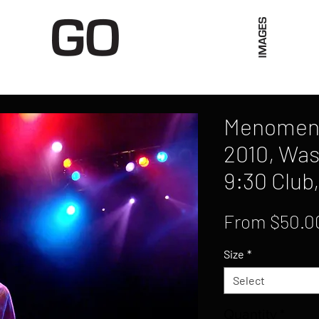
Limited Merch
Unique Experiences
Blog
Abo
Menomena
2010, Was
9:30 Club
From
$50.0
Size
*
Select
Quantity
*