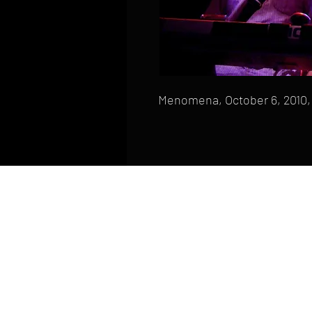
Menomena, October 6, 2010, 
HOME
FAQ
CONTACT
PHONE: (410) 905-2305
mike@goliveimages.com
BALTIMORE, MARYLAND