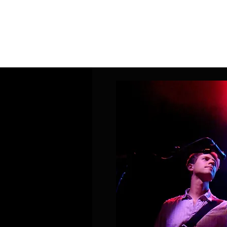
Home
Band Galleries