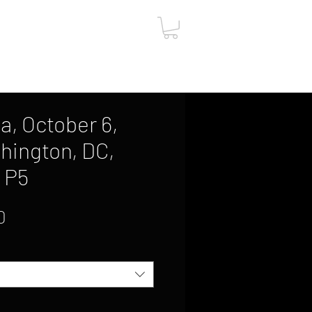
ut
Contact
Gift Card
, October 6,
hington, DC,
, P5
Sale
0
Price