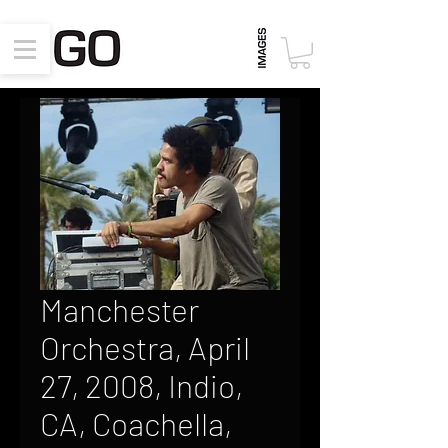
Manchester
Orchestra, April
27, 2008, Indio,
CA, Coachella,