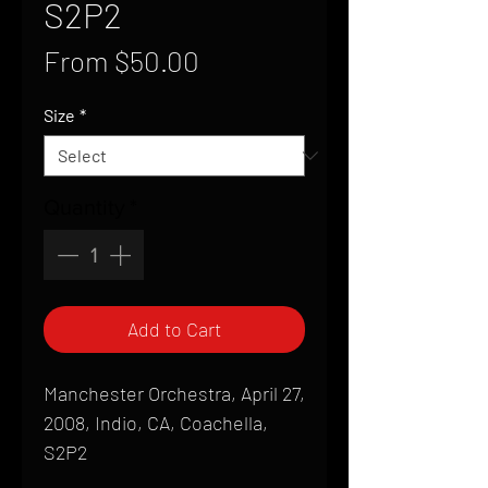
S2P2
Sale
From
$50.00
Price
Size
*
Quantity
*
Add to Cart
Manchester Orchestra, April 27,
2008, Indio, CA, Coachella,
S2P2