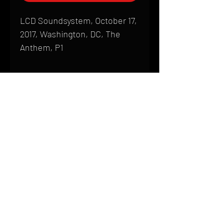
LCD Soundsystem, October 17,
2017, Washington, DC, The
Anthem, P1
Shipping
All products are produced to order and
require a high degree of printmaking
skill and attention to detail. We inspect
HOME
every product that is sent out; nothing
FAQ
will be drop-shipped. Shipping time will
also vary based on location.
CONTACT
PHONE:
(410) 905-2305
Products are typically received within 2
mike@goliveimages.com
BALTIMORE, MARYLAND
to 4 weeks from the time your order is
placed. We ship almost everywhere. If
you live somewhere that does not have
reliable delivery service, please email