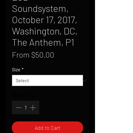
Soundsystem,
October 17, 2017,
Washington, DC,
The Anthem, P1
Sale
From
$50.00
Price
Size
*
Quantity
*
Add to Cart