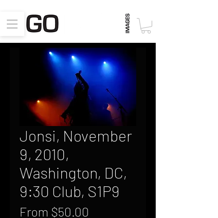
Jonsi, November
9, 2010,
Washington, DC,
9:30 Club, S1P9
Sale
From
$50.00