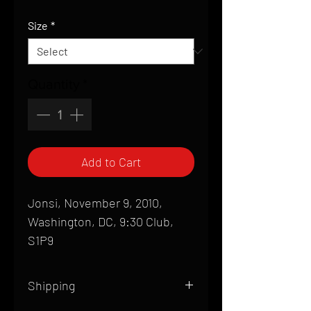
Price
Size
*
Quantity
*
Add to Cart
Jonsi, November 9, 2010,
Washington, DC, 9:30 Club,
S1P9
Shipping