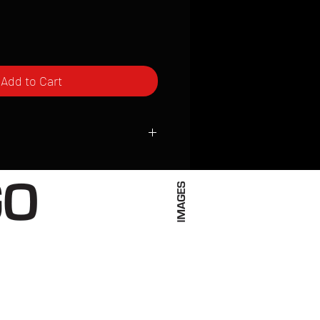
Add to Cart
ced to order and require a high degree
d attention to detail. We inspect every
t; nothing will be drop-shipped.
 vary based on location.
received within 2 to 4 weeks from the
ced. We ship almost everywhere. If you
s not have reliable delivery service,
iveimages.com to confirm that we