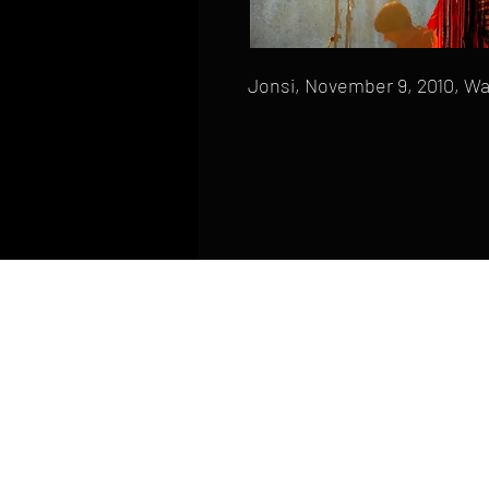
Jonsi, November 9, 2010, Wa
HOME
FAQ
CONTACT
PHONE: (410) 905-2305
mike@goliveimages.com
BALTIMORE, MARYLAND