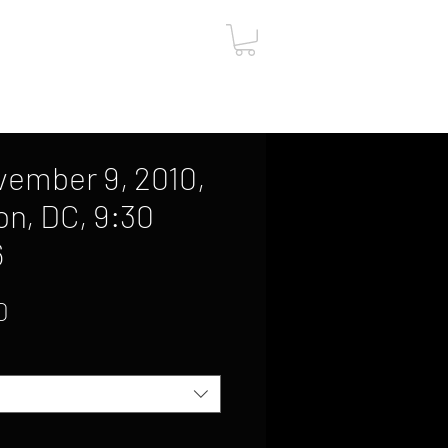
ut
Contact
Gift Card
vember 9, 2010,
n, DC, 9:30
6
Sale
0
Price