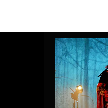
Home
Band Galleries