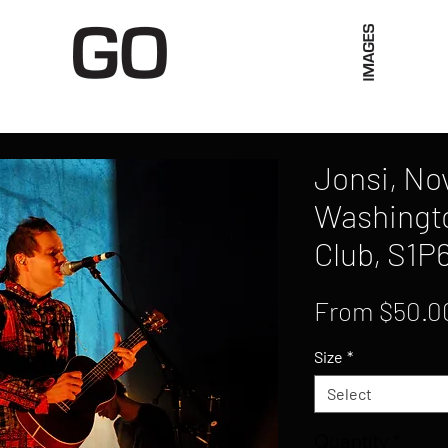
Limited Merch
Unique Experiences
Blog
Abo
Jonsi, No
Washingto
Club, S1P
From
$50.0
Size
*
Select
Quantity
*