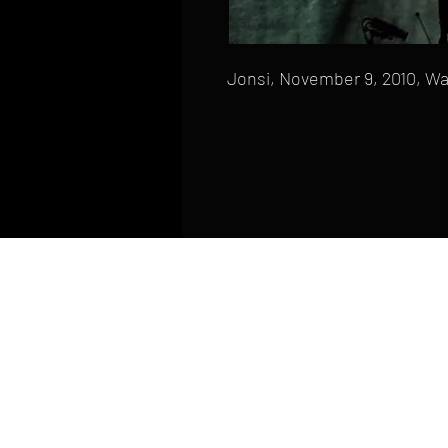
Jonsi, November 9, 2010, Wa
HOME
FAQ
CONTACT
PHONE: (410) 905-2305
mike@goliveimages.com
BALTIMORE, MARYLAND