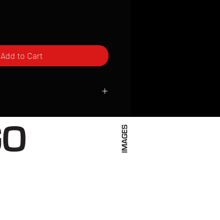
Add to Cart
ced to order and require a high degree
d attention to detail. We inspect every
t; nothing will be drop-shipped.
 vary based on location.
received within 2 to 4 weeks from the
ced. We ship almost everywhere. If you
s not have reliable delivery service,
iveimages.com to confirm that we