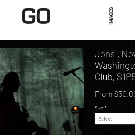
Limited Merch
Unique Experiences
Blog
Abo
Jonsi, No
Washingto
Club, S1P
From
$50.0
Size
*
Select
Quantity
*