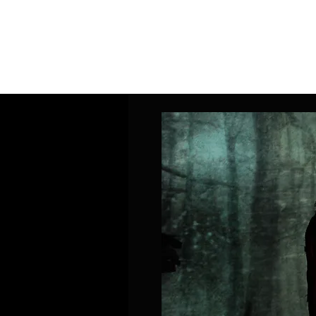
Home
Band Galleries