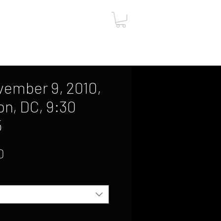
ut
Contact
Gift Card
vember 9, 2010,
n, DC, 9:30
5
Sale
0
Price