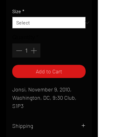
Price
Size
*
Quantity
*
Add to Cart
Jonsi, November 9, 2010,
Washington, DC, 9:30 Club,
S1P3
Shipping