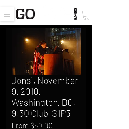
Jonsi, November
9, 2010,
Washington, DC,
9:30 Club, S1P3
Sale
From
$50.00