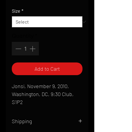
Price
Size
*
Quantity
*
Add to Cart
Jonsi, November 9, 2010,
Washington, DC, 9:30 Club,
S1P2
Shipping