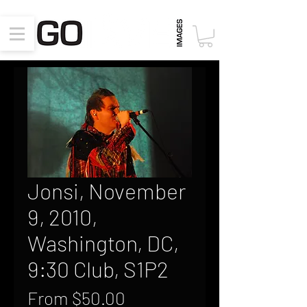
Jonsi, November
9, 2010,
Washington, DC,
9:30 Club, S1P2
Sale
From
$50.00