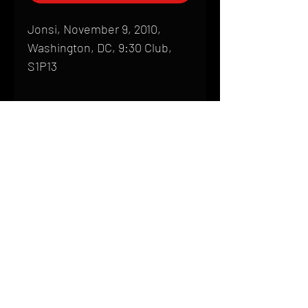
Jonsi, November 9, 2010,
Washington, DC, 9:30 Club,
S1P13
Shipping
All products are produced to order and
require a high degree of printmaking
skill and attention to detail. We inspect
HOME
every product that is sent out; nothing
FAQ
will be drop-shipped. Shipping time will
also vary based on location.
CONTACT
PHONE:
(410) 905-2305
Products are typically received within 2
mike@goliveimages.com
BALTIMORE, MARYLAND
to 4 weeks from the time your order is
placed. We ship almost everywhere. If
you live somewhere that does not have
reliable delivery service, please email