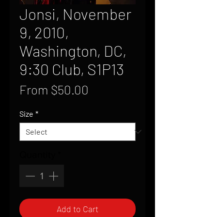
Jonsi, November
9, 2010,
Washington, DC,
9:30 Club, S1P13
Sale
From
$50.00
Price
Size
*
Quantity
*
Add to Cart