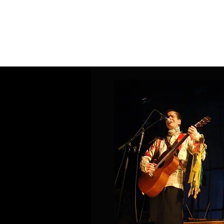
Home
Band Galleries