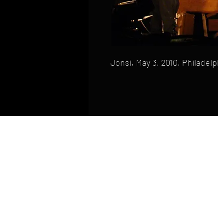
Jonsi, May 3, 2010, Philadelp
HOME
FAQ
CONTACT
PHONE: (410) 905-2305
mike@goliveimages.com
BALTIMORE, MARYLAND