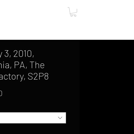
ut
Contact
Gift Card
 3, 2010,
hia, PA, The
Factory, S2P8
Sale
0
Price