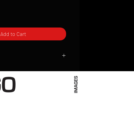
Add to Cart
ced to order and require a high degree
d attention to detail. We inspect every
t; nothing will be drop-shipped.
 vary based on location.
received within 2 to 4 weeks from the
ced. We ship almost everywhere. If you
s not have reliable delivery service,
iveimages.com to confirm that we