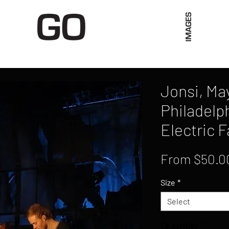
Limited Merch
Unique Experiences
Blog
Abo
Jonsi, May
Philadelp
Electric 
From
$50.0
Size
*
Select
Quantity
*