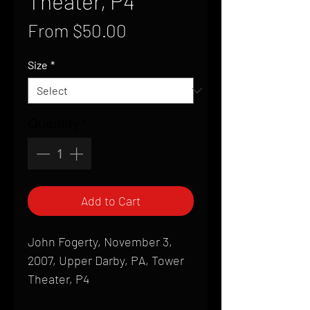
Theater, P4
Sale
From
$50.00
Price
Size
*
Quantity
*
Add to Cart
John Fogerty, November 3,
2007, Upper Darby, PA, Tower
Theater, P4