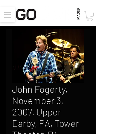
John Fogerty,
November 3,
2007, Upper
Darby, PA, Tower