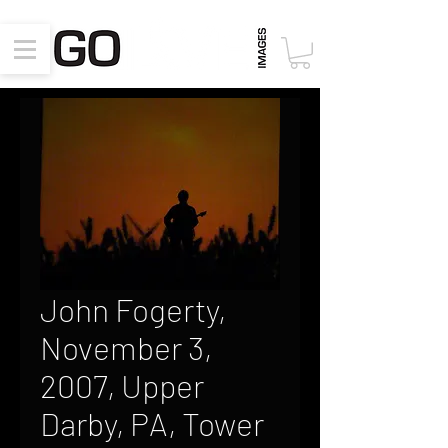
John Fogerty,
November 3,
2007, Upper
Darby, PA, Tower