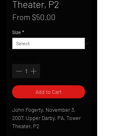
Theater, P2
Sale
From
$50.00
Price
Size
*
Quantity
*
Add to Cart
John Fogerty, November 3,
2007, Upper Darby, PA, Tower
Theater, P2