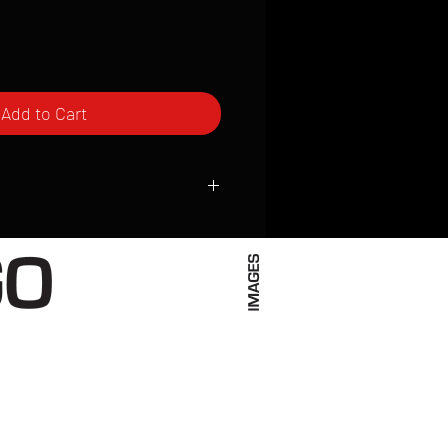
Add to Cart
ced to order and require a high degree
d attention to detail. We inspect every
t; nothing will be drop-shipped.
 vary based on location.
received within 2 to 4 weeks from the
ced. We ship almost everywhere. If you
s not have reliable delivery service,
iveimages.com to confirm that we