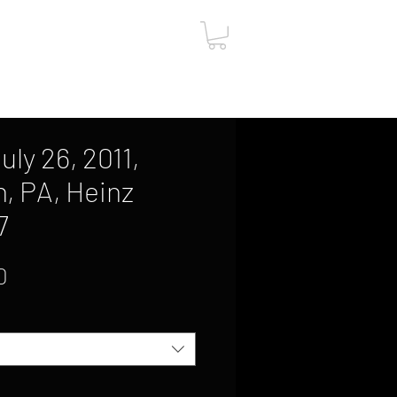
ut
Contact
Gift Card
uly 26, 2011,
h, PA, Heinz
7
Sale
0
Price