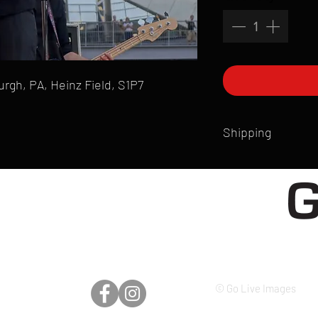
burgh, PA, Heinz Field, S1P7
Shipping
All products are produ
of printmaking skill an
product that is sent ou
Shipping time will also
Products are typically 
time your order is pla
live somewhere that doe
please email mike@gol
© Go Live Images
can ship to you.