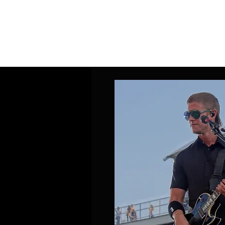
Home
Band Galleries