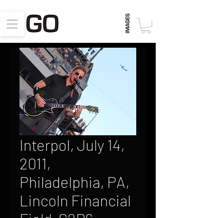
Interpol, July 14,
2011,
Philadelphia, PA,
Lincoln Financial