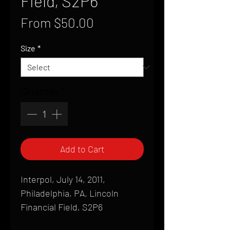
Field, S2P6
Sale
From
$50.00
Price
Size
*
Quantity
*
Add to Cart
Interpol, July 14, 2011,
Philadelphia, PA, Lincoln
Financial Field, S2P6