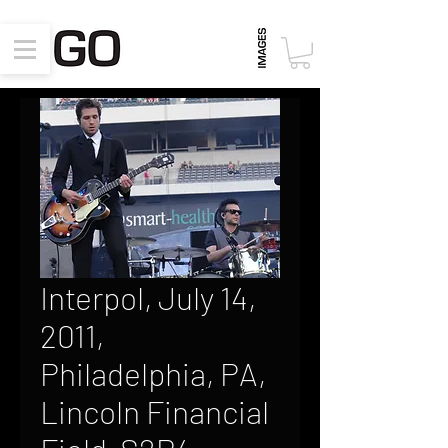
Interpol, July 14,
2011,
Philadelphia, PA,
Lincoln Financial