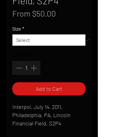
Field, S2P4
Sale
From
$50.00
Price
Size
*
Quantity
*
Add to Cart
Interpol, July 14, 2011,
Philadelphia, PA, Lincoln
Financial Field, S2P4