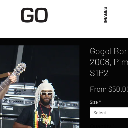
Limited Merch
Unique Experiences
Blog
Abo
Gogol Bor
2008, Pim
S1P2
From
$50.0
Size
*
Select
Quantity
*