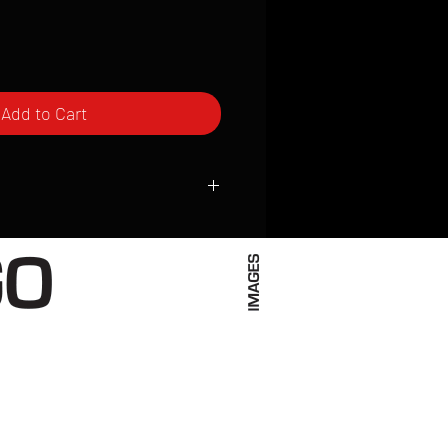
Add to Cart
ced to order and require a high degree
d attention to detail. We inspect every
t; nothing will be drop-shipped.
 vary based on location.
received within 2 to 4 weeks from the
ced. We ship almost everywhere. If you
s not have reliable delivery service,
iveimages.com to confirm that we