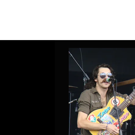
Home
Band Galleries