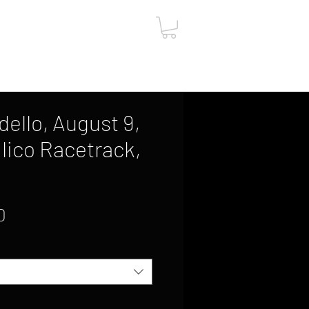
ut
Contact
Gift Card
dello, August 9,
lico Racetrack,
Sale
0
Price