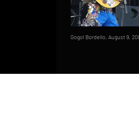
Gogol Bordello, August 9, 20
HOME
FAQ
CONTACT
PHONE: (410) 905-2305
mike@goliveimages.com
BALTIMORE, MARYLAND