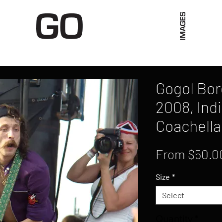
Limited Merch
Unique Experiences
Blog
Abo
Gogol Bord
2008, Indi
Coachella
From
$50.0
Size
*
Select
Quantity
*