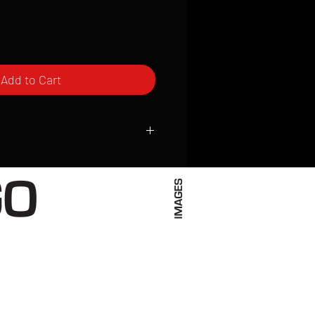
Add to Cart
ced to order and require a high degree
d attention to detail. We inspect every
t; nothing will be drop-shipped.
 vary based on location.
received within 2 to 4 weeks from the
ced. We ship almost everywhere. If you
s not have reliable delivery service,
iveimages.com to confirm that we