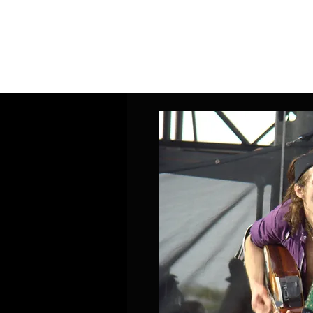
Home
Band Galleries