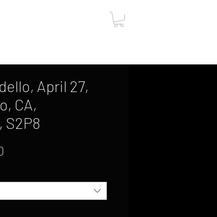
ut
Contact
Gift Card
ello, April 27,
o, CA,
, S2P8
Sale
0
Price