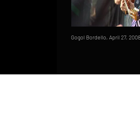
Gogol Bordello, April 27, 200
HOME
FAQ
CONTACT
PHONE: (410) 905-2305
mike@goliveimages.com
BALTIMORE, MARYLAND