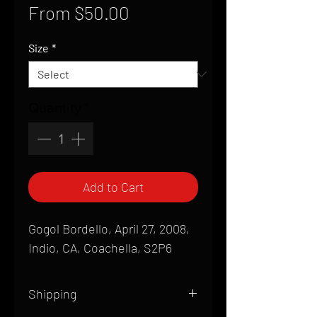
Sale
From
$50.00
Price
Size
*
Quantity
*
Add to Cart
Gogol Bordello, April 27, 2008,
Indio, CA, Coachella, S2P6
Shipping