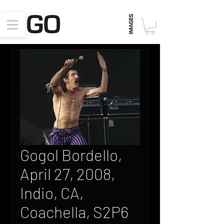
Gogol Bordello,
April 27, 2008,
Indio, CA,
Coachella, S2P6