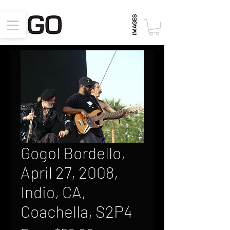
Gogol Bordello,
April 27, 2008,
Indio, CA,
Coachella, S2P4