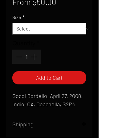
Sale
From
$50.00
Price
Size
*
Quantity
*
Add to Cart
Gogol Bordello, April 27, 2008,
Indio, CA, Coachella, S2P4
Shipping
All products are produced to order and