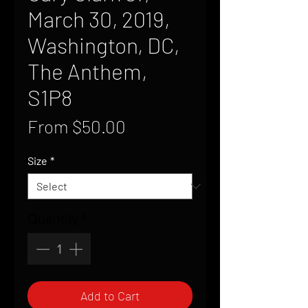
March 30, 2019,
Washington, DC,
The Anthem,
S1P8
Sale
From
$50.00
Price
Size
*
Quantity
*
Add to Cart