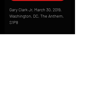
Gary Clark Jr, March 30, 2019,
Washington, DC, The Anthem,
S1P8
Shipping
All products are produced to order and
require a high degree of printmaking
skill and attention to detail. We inspect
HOME
every product that is sent out; nothing
FAQ
will be drop-shipped. Shipping time will
also vary based on location.
CONTACT
PHONE:
(410) 905-2305
Products are typically received within 2
mike@goliveimages.com
BALTIMORE, MARYLAND
to 4 weeks from the time your order is
placed. We ship almost everywhere. If
you live somewhere that does not have
reliable delivery service, please email