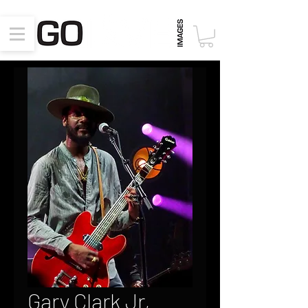
Gary Clark Jr,