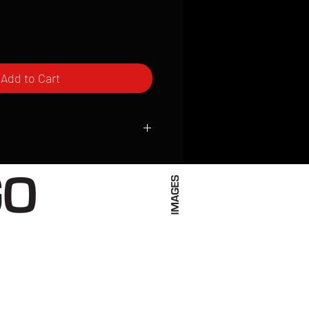
Add to Cart
ced to order and require a high degree
d attention to detail. We inspect every
t; nothing will be drop-shipped.
 vary based on location.
received within 2 to 4 weeks from the
ced. We ship almost everywhere. If you
s not have reliable delivery service,
iveimages.com to confirm that we