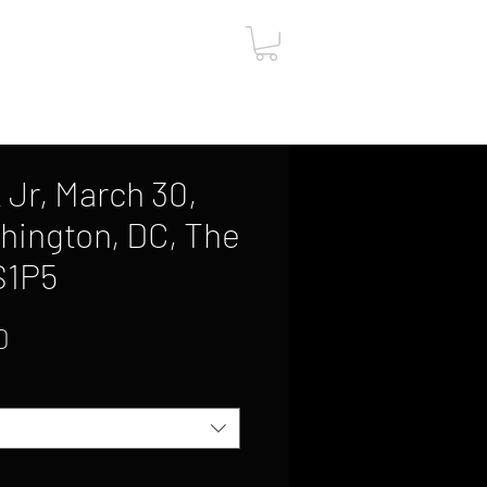
ut
Contact
Gift Card
 Jr, March 30,
hington, DC, The
S1P5
Sale
0
Price