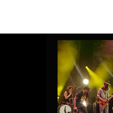
Home
Band Galleries