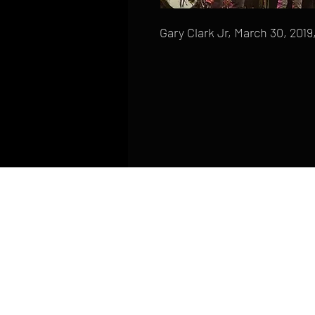
Gary Clark Jr, March 30, 20
HOME
FAQ
CONTACT
PHONE: (410) 905-2305
mike@goliveimages.com
BALTIMORE, MARYLAND