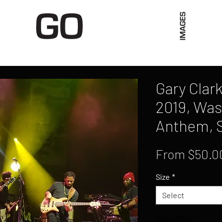
Limited Merch
Unique Experiences
Blog
Abo
Gary Clark
2019, Was
Anthem, 
From
$50.0
Size
*
Select
Quantity
*