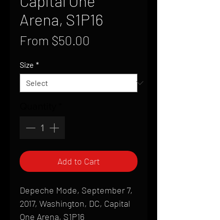
Capital One
Arena, S1P16
Sale
From
$50.00
Price
Size
*
Quantity
*
Add to Cart
Depeche Mode, September 7,
2017, Washington, DC, Capital
One Arena, S1P16