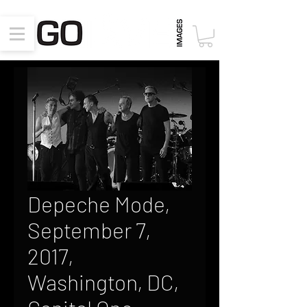
Depeche Mode,
September 7,
2017,
Washington, DC,