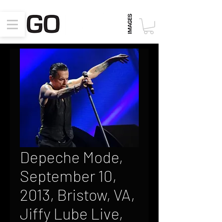
Depeche Mode,
September 10,
2013, Bristow, VA,
Jiffy Lube Live,