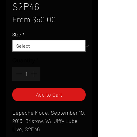
S2P46
Sale
From
$50.00
Price
Size
*
Quantity
*
Add to Cart
Depeche Mode, September 10,
2013, Bristow, VA, Jiffy Lube
Live, S2P46