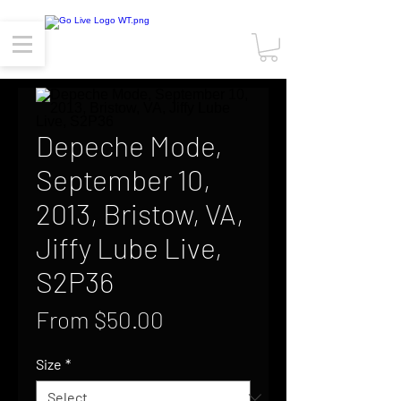
Depeche Mode,
September 10,
2013, Bristow, VA,
Jiffy Lube Live,
S2P36
Sale
From
$50.00
Price
Size
*