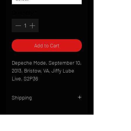
Quantity
*
Add to Cart
Depeche Mode, September 10,
2013, Bristow, VA, Jiffy Lube
Live, S2P36
Shipping
All products are produced to order and
require a high degree of printmaking
skill and attention to detail. We inspect
HOME
every product that is sent out; nothing