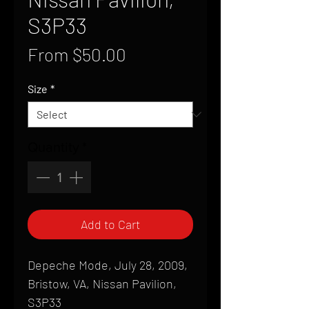
S3P33
Sale
From
$50.00
Price
Size
*
Quantity
*
Add to Cart
Depeche Mode, July 28, 2009,
Bristow, VA, Nissan Pavilion,
S3P33