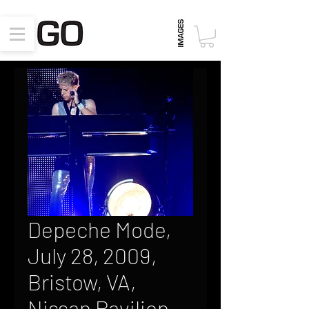
Depeche Mode,
July 28, 2009,
Bristow, VA,
Nissan Pavilion,