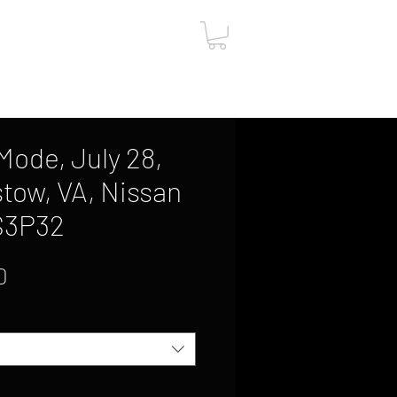
ut
Contact
Gift Card
ode, July 28,
stow, VA, Nissan
 S3P32
Sale
0
Price