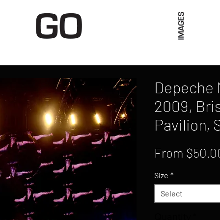
Limited Merch
Unique Experiences
Blog
Abo
Depeche M
2009, Bri
Pavilion,
From
$50.0
Size
*
Select
Quantity
*