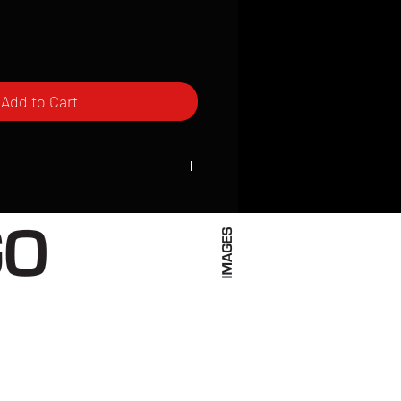
Add to Cart
ced to order and require a high degree
d attention to detail. We inspect every
t; nothing will be drop-shipped.
 vary based on location.
received within 2 to 4 weeks from the
ced. We ship almost everywhere. If you
s not have reliable delivery service,
iveimages.com to confirm that we