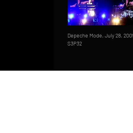
Depeche Mode, July 28, 2009,
S3P32
HOME
FAQ
CONTACT
PHONE: (410) 905-2305
mike@goliveimages.com
BALTIMORE, MARYLAND