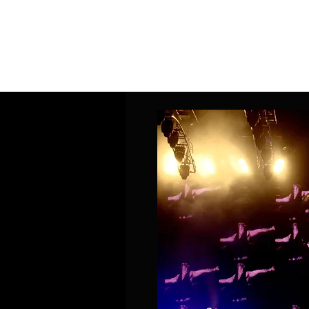
Home
Band Galleries