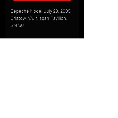
Depeche Mode, July 28, 2009,
Bristow, VA, Nissan Pavilion,
S3P30
Shipping
All products are produced to order and
require a high degree of printmaking
skill and attention to detail. We inspect
HOME
every product that is sent out; nothing
FAQ
will be drop-shipped. Shipping time will
also vary based on location.
CONTACT
PHONE:
(410) 905-2305
Products are typically received within 2
mike@goliveimages.com
BALTIMORE, MARYLAND
to 4 weeks from the time your order is
placed. We ship almost everywhere. If
you live somewhere that does not have
reliable delivery service, please email