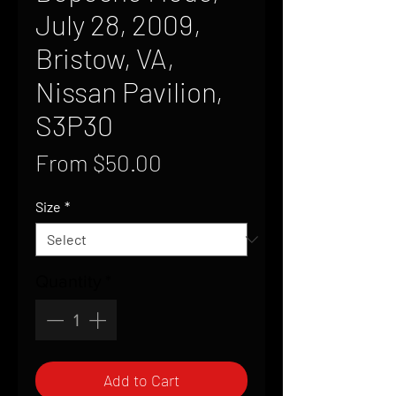
July 28, 2009,
Bristow, VA,
Nissan Pavilion,
S3P30
Sale
From
$50.00
Price
Size
*
Quantity
*
Add to Cart