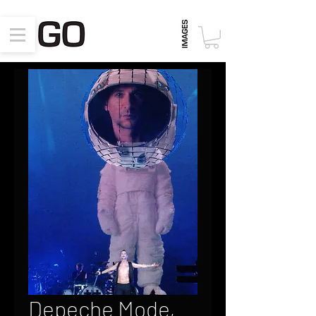
Depeche Mode,