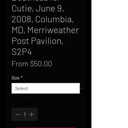
Cutie, June 9,
2008, Columbia,
MD, Merriweather
Post Pavilion,
S2P4
Sale
From
$50.00
Price
Size
*
Quantity
*