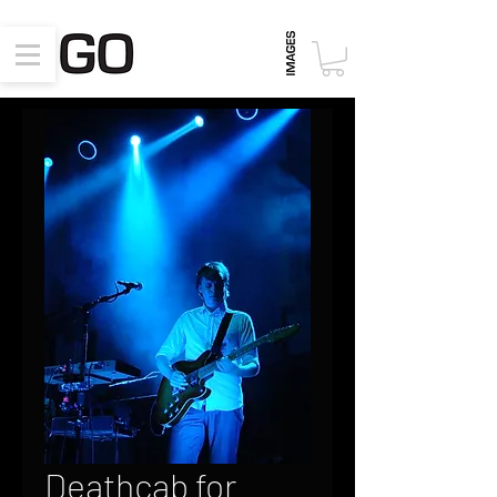
Deathcab for