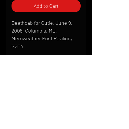
Add to Cart
Deathcab for Cutie, June 9,
2008, Columbia, MD,
Merriweather Post Pavilion,
S2P4
Shipping
All products are produced to order and
require a high degree of printmaking
skill and attention to detail. We inspect
HOME
every product that is sent out; nothing
FAQ
will be drop-shipped. Shipping time will
also vary based on location.
CONTACT
PHONE:
(410) 905-2305
Products are typically received within 2
mike@goliveimages.com
BALTIMORE, MARYLAND
to 4 weeks from the time your order is