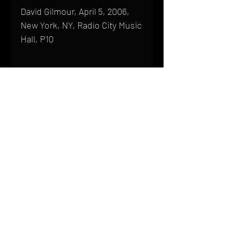
David Gilmour, April 5, 2006,
New York, NY, Radio City Music
Hall, P10
Shipping
All products are produced to order and
require a high degree of printmaking
skill and attention to detail. We inspect
HOME
every product that is sent out; nothing
FAQ
will be drop-shipped. Shipping time will
also vary based on location.
CONTACT
PHONE:
(410) 905-2305
Products are typically received within 2
mike@goliveimages.com
BALTIMORE, MARYLAND
to 4 weeks from the time your order is
placed. We ship almost everywhere. If
you live somewhere that does not have
reliable delivery service, please email
mike@goliveimages.com to confirm that