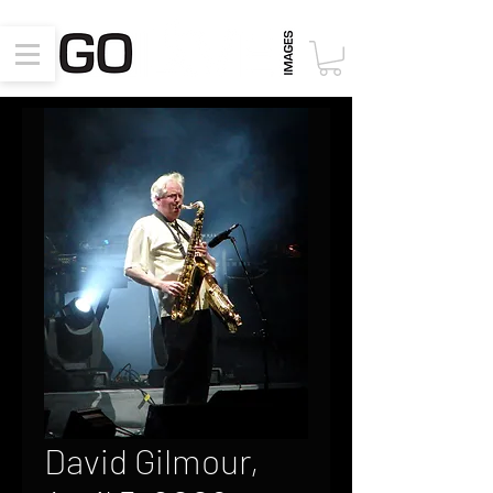
David Gilmour,