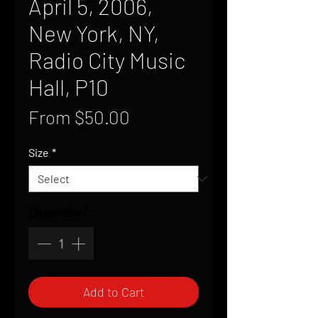
April 5, 2006,
New York, NY,
Radio City Music
Hall, P10
Sale
From
$50.00
Price
Size
*
Quantity
*
Add to Cart