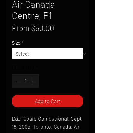
Air Canada
Centre, P1
Sale
From
$50.00
Price
Size
*
Quantity
*
Add to Cart
Dashboard Confessional, Sept
16, 2005, Toronto, Canada, Air