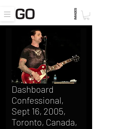
Dashboard
Confessional,
Sept 16, 2005,
Toronto, Canada,