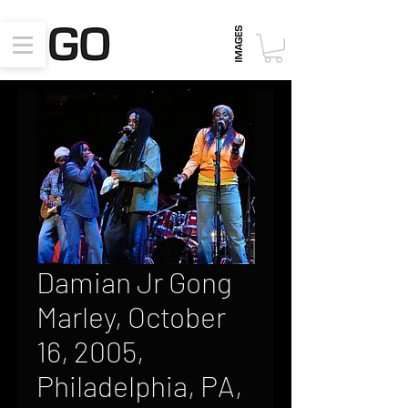
Damian Jr Gong
Marley, October
16, 2005,
Philadelphia, PA,