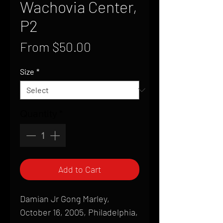
Wachovia Center,
P2
Sale
From
$50.00
Price
Size
*
Quantity
*
Add to Cart
Damian Jr Gong Marley,
October 16, 2005, Philadelphia,