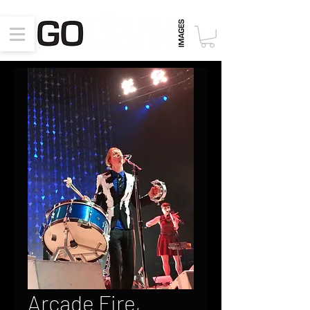
Arcade Fire,