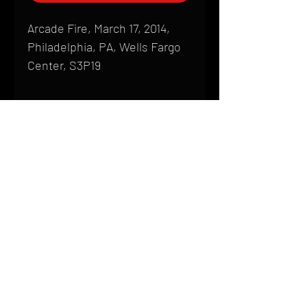
Arcade Fire, March 17, 2014,
Philadelphia, PA, Wells Fargo
Center, S3P19
Shipping
All products are produced to order and
require a high degree of printmaking
skill and attention to detail. We inspect
HOME
every product that is sent out; nothing
FAQ
will be drop-shipped. Shipping time will
also vary based on location.
CONTACT
PHONE:
(410) 905-2305
Products are typically received within 2
mike@goliveimages.com
BALTIMORE, MARYLAND
to 4 weeks from the time your order is
placed. We ship almost everywhere. If
you live somewhere that does not have
reliable delivery service, please email