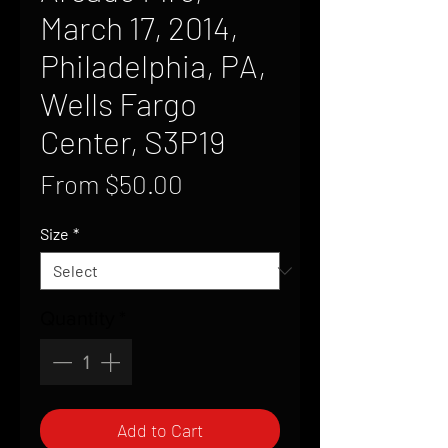
March 17, 2014,
Philadelphia, PA,
Wells Fargo
Center, S3P19
Sale
From
$50.00
Price
Size
*
Quantity
*
Add to Cart