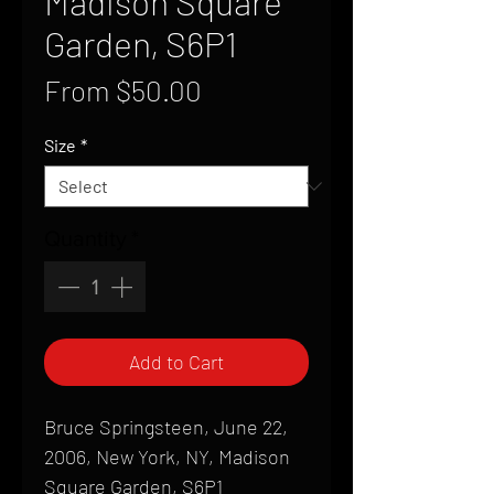
Madison Square
Garden, S6P1
Sale
From
$50.00
Price
Size
*
Quantity
*
Add to Cart
Bruce Springsteen, June 22,
2006, New York, NY, Madison
Square Garden, S6P1