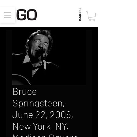
Bruce
Springsteen,
June 22, 2006,
New York, NY,