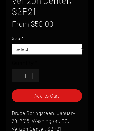
Verizon Center,
S2P21
Sale
From
$50.00
Price
Size
*
Quantity
*
Add to Cart
Bruce Springsteen, January
29, 2016, Washington, DC,
Verizon Center, S2P21