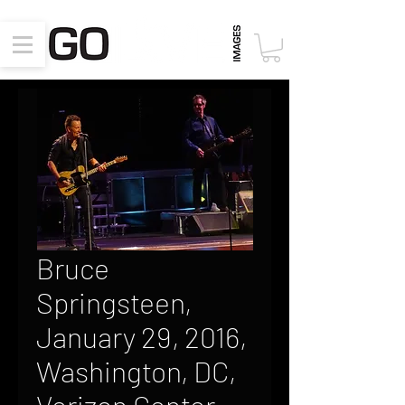
Bruce
Springsteen,
January 29, 2016,
Washington, DC,