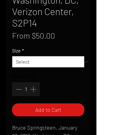
Verizon Center,
S2P14
Sale
From
$50.00
Price
Size
*
Quantity
*
Add to Cart
Bruce Springsteen, January