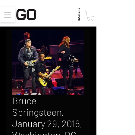
Bruce
Springsteen,
January 29, 2016,
Washington, DC,