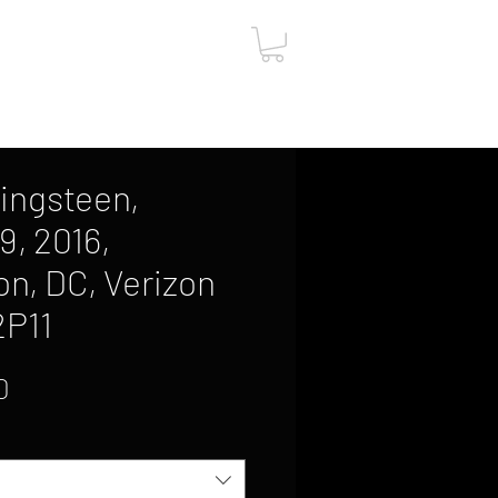
ut
Contact
Gift Card
ingsteen,
9, 2016,
n, DC, Verizon
2P11
Sale
0
Price