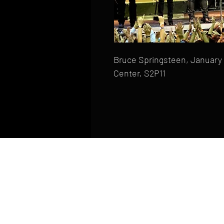
Bruce Springsteen, January 
Center, S2P11
HOME
FAQ
CONTACT
PHONE: (410) 905-2305
mike@goliveimages.com
BALTIMORE, MARYLAND