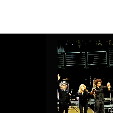
Home
Band Galleries