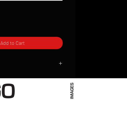
Add to Cart
ced to order and require a high degree
d attention to detail. We inspect every
t; nothing will be drop-shipped.
 vary based on location.
received within 2 to 4 weeks from the
ced. We ship almost everywhere. If you
s not have reliable delivery service,
iveimages.com to confirm that we