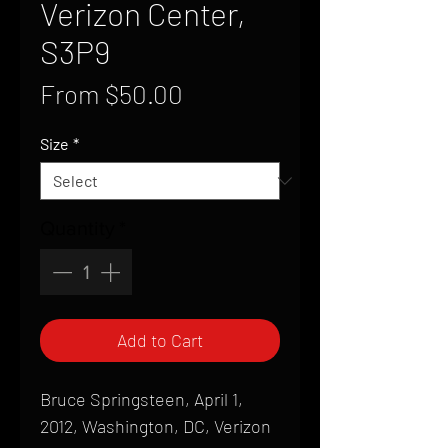
Verizon Center,
S3P9
Sale
From
$50.00
Price
Size
*
Quantity
*
Add to Cart
Bruce Springsteen, April 1,
2012, Washington, DC, Verizon