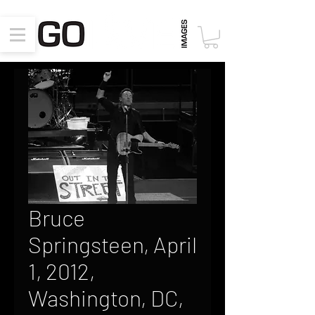
Bruce
Springsteen, April
1, 2012,
Washington, DC,