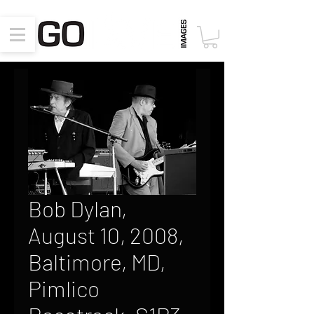
Bob Dylan,
August 10, 2008,
Baltimore, MD,
Pimlico