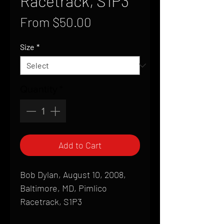
Racetrack, S1P3
Sale
From
$50.00
Price
Size
*
Quantity
*
Add to Cart
Bob Dylan, August 10, 2008,
Baltimore, MD, Pimlico
Racetrack, S1P3