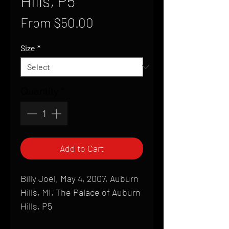
Hills, P5
Sale
From
$50.00
Price
Size
*
Quantity
*
Add to Cart
Billy Joel, May 4, 2007, Auburn
Hills, MI, The Palace of Auburn
Hills, P5