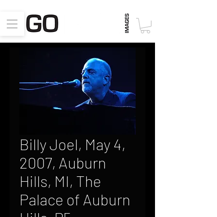
Billy Joel, May 4,
2007, Auburn
Hills, MI, The
Palace of Auburn