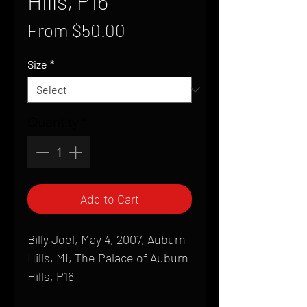
Hills, P16
Sale
From
$50.00
Price
Size
*
Quantity
*
Add to Cart
Billy Joel, May 4, 2007, Auburn
Hills, MI, The Palace of Auburn
Hills, P16