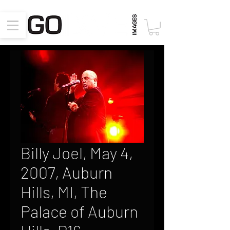
Billy Joel, May 4,
2007, Auburn
Hills, MI, The
Palace of Auburn